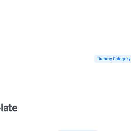
Goksel Simsek
Dummy Category
late