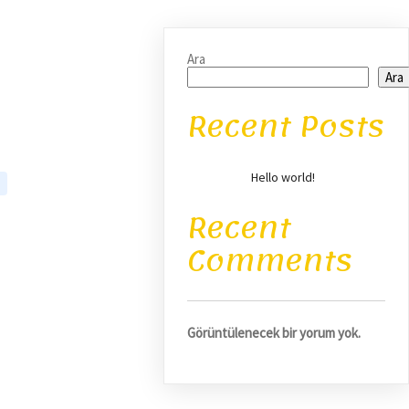
Ara
Ara
Recent Posts
Hello world!
Recent
Comments
Görüntülenecek bir yorum yok.