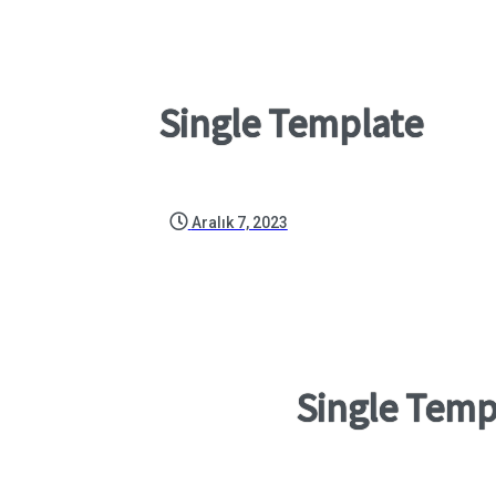
Single Template
Aralık 7, 2023
Single Temp