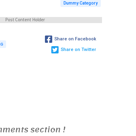
Dummy Category
Post Content Holder
Share on Facebook
AG
Share on Twitter
ments section !