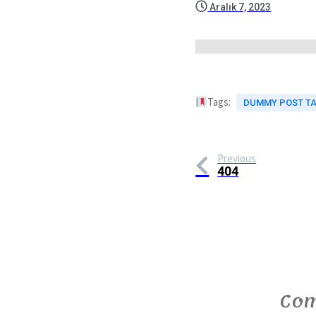
Aralık 7, 2023
Tags:
DUMMY POST T
Previous
404
Com